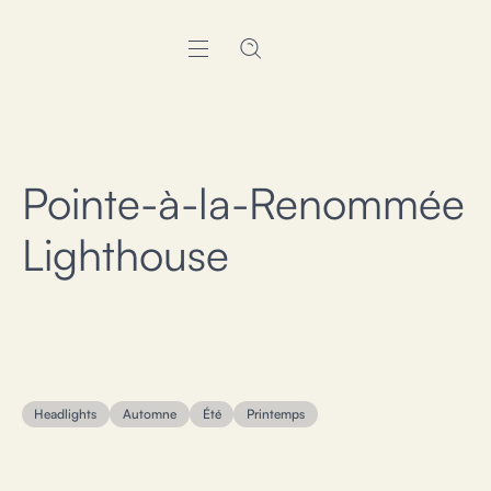
Pointe-à-la-Renommée
Lighthouse
Headlights
Automne
Été
Printemps