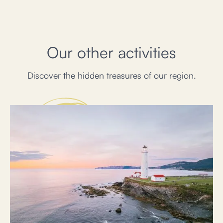
Our other activities
Discover the hidden treasures of our region.