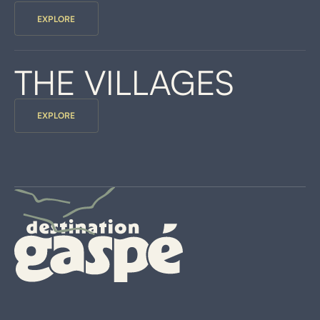
EXPLORE
THE VILLAGES
EXPLORE