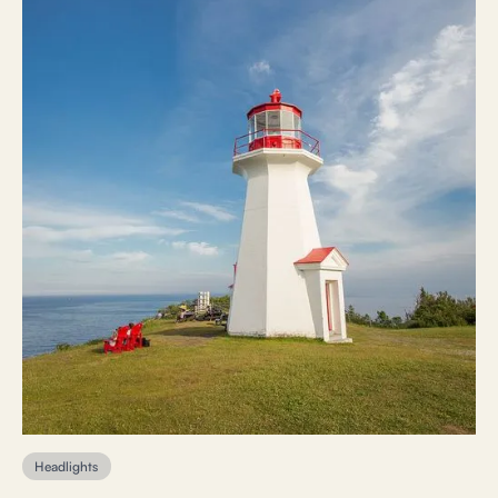
Headlights