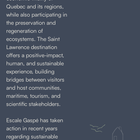
Quebec and its regions,
while also participating in
the preservation and
regeneration of
ecosystems. The Saint
Lawrence destination
offers a positive-impact,
human, and sustainable
experience, building
bridges between visitors
and host communities,
maritime, tourism, and
scientific stakeholders.
Escale Gaspé has taken
action in recent years
regarding sustainable