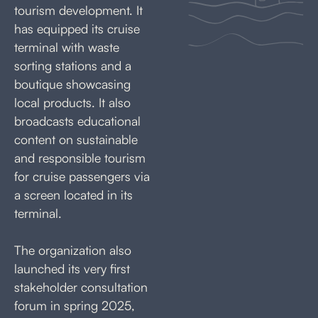
tourism development. It
has equipped its cruise
terminal with waste
sorting stations and a
boutique showcasing
local products. It also
broadcasts educational
content on sustainable
and responsible tourism
for cruise passengers via
a screen located in its
terminal.
The organization also
launched its very first
stakeholder consultation
forum in spring 2025,