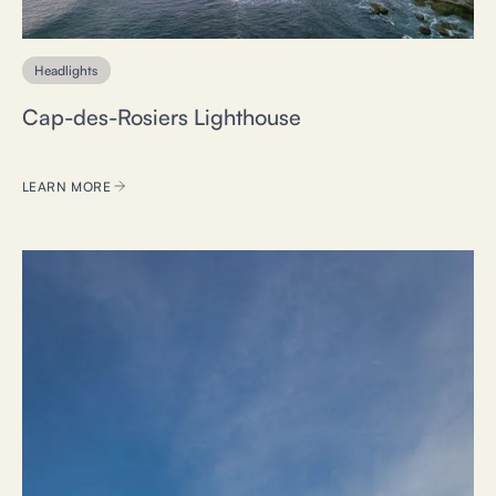
Headlights
Cap-des-Rosiers Lighthouse
LEARN MORE