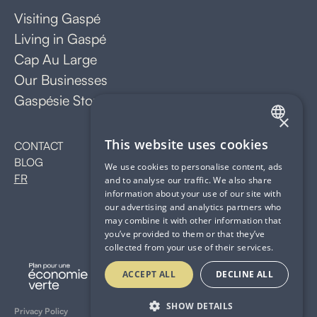
Visiting Gaspé
Living in Gaspé
Cap Au Large
Our Businesses
Gaspésie Stopover
×
FRENCH
This website uses cookies
CONTACT
BLOG
ENGLISH
We use cookies to personalise content, ads
FR
and to analyse our traffic. We also share
information about your use of our site with
our advertising and analytics partners who
may combine it with other information that
you’ve provided to them or that they’ve
collected from your use of their services.
ACCEPT ALL
DECLINE ALL
SHOW DETAILS
Privacy Policy
Website by GALAPA*