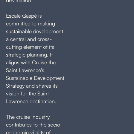
Escale Gaspé is
committed to making
sustainable development
a central and cross-
cutting element of its
strategic planning. It
aligns with Cruise the
Saint Lawrence's
Sustainable Development
Strategy and shares its
vision for the Saint
Lawrence destination.
The cruise industry
contributes to the socio-
economic vitality of