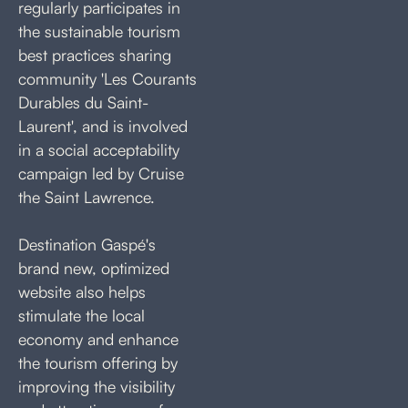
regularly participates in
the sustainable tourism
best practices sharing
community 'Les Courants
Durables du Saint-
Laurent', and is involved
in a social acceptability
campaign led by Cruise
the Saint Lawrence.
Destination Gaspé's
brand new, optimized
website also helps
stimulate the local
economy and enhance
the tourism offering by
improving the visibility