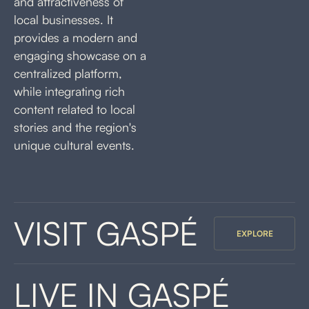
and attractiveness of
local businesses. It
provides a modern and
engaging showcase on a
centralized platform,
while integrating rich
content related to local
stories and the region's
unique cultural events.
VISIT GASPÉ
EXPLORE
LIVE IN GASPÉ