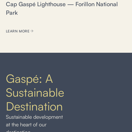
Cap Gaspé Lighthouse — Forillon National
Park
LEARN MORE
Gaspé: A
Sustainable
Destination
Sustainable development
at the heart of our
destination